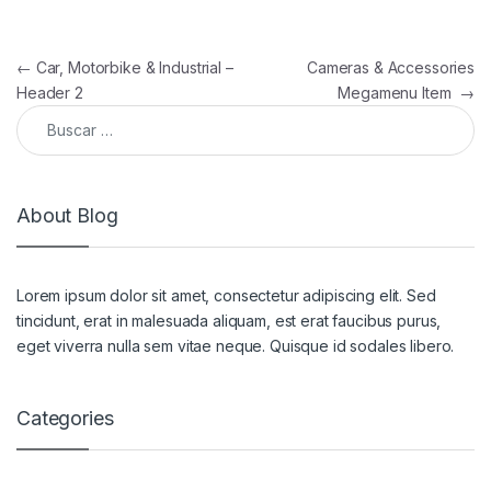
Navegación de entradas
←
Car, Motorbike & Industrial –
Cameras & Accessories
Header 2
Megamenu Item
→
Buscar:
About Blog
Lorem ipsum dolor sit amet, consectetur adipiscing elit. Sed
tincidunt, erat in malesuada aliquam, est erat faucibus purus,
eget viverra nulla sem vitae neque. Quisque id sodales libero.
Categories