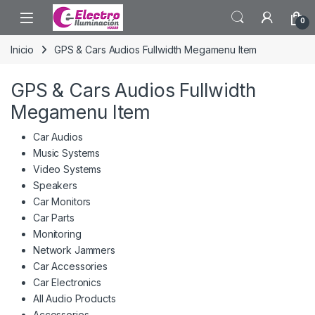
Saltar a la navegación
Saltar al contenido
0
Inicio
GPS & Cars Audios Fullwidth Megamenu Item
GPS & Cars Audios Fullwidth
Megamenu Item
Car Audios
Music Systems
Video Systems
Speakers
Car Monitors
Car Parts
Monitoring
Network Jammers
Car Accessories
Car Electronics
All Audio Products
Accessories