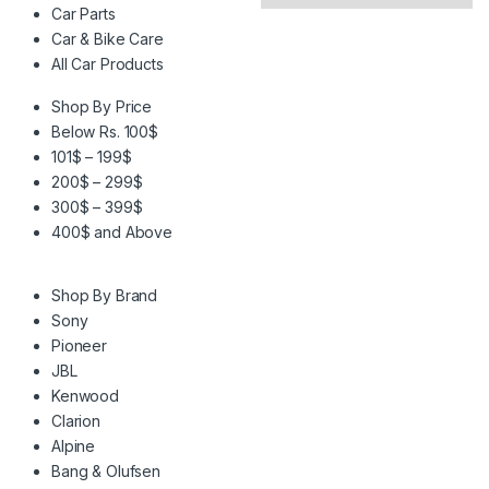
Car Parts
Car & Bike Care
All Car Products
Shop By Price
Below Rs. 100$
101$ – 199$
200$ – 299$
300$ – 399$
400$ and Above
Shop By Brand
Sony
Pioneer
JBL
Kenwood
Clarion
Alpine
Bang & Olufsen