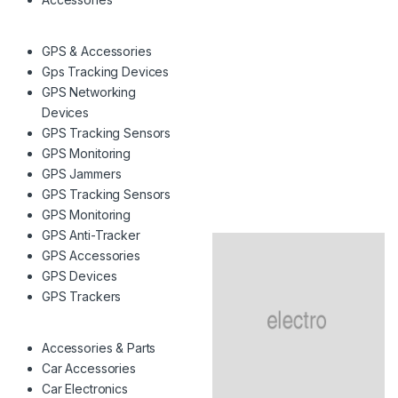
GPS & Accessories
Gps Tracking Devices
GPS Networking
Devices
GPS Tracking Sensors
GPS Monitoring
GPS Jammers
GPS Tracking Sensors
GPS Monitoring
GPS Anti-Tracker
GPS Accessories
GPS Devices
GPS Trackers
Accessories & Parts
Car Accessories
Car Electronics