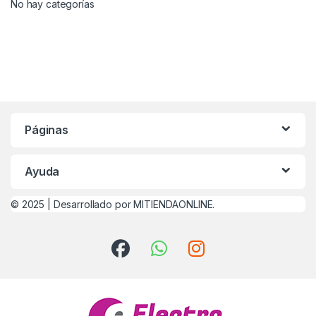
No hay categorías
Páginas
Ayuda
© 2025 |
Desarrollado por MITIENDAONLINE.