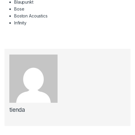
Blaupunkt
Bose
Boston Acoustics
Infinity
tienda